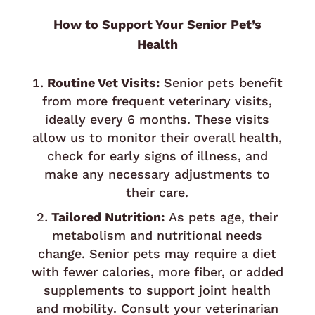
How to Support Your Senior Pet’s
Health
Routine Vet Visits:
Senior pets benefit
from more frequent veterinary visits,
ideally every 6 months. These visits
allow us to monitor their overall health,
check for early signs of illness, and
make any necessary adjustments to
their care.
Tailored Nutrition:
As pets age, their
metabolism and nutritional needs
change. Senior pets may require a diet
with fewer calories, more fiber, or added
supplements to support joint health
and mobility. Consult your veterinarian