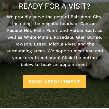
READY FOR A VISIT?
We proudly serve the pets of Baltimore City,
including the neighborhoods of Canton,
Federal Hill, Fell’s Point, and Harbor East, as
well as White Marsh, Rosedale, Glen Burnie,
Towson, Essex, Middle River, and the
surrounding areas. We hope to meet you and
your furry friend soon! Click the button
below to book an appointment.
BOOK APPOINTMENT