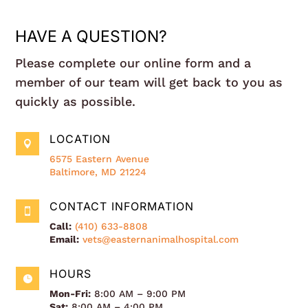
HAVE A QUESTION?
Please complete our online form and a
member of our team will get back to you as
quickly as possible.
LOCATION

6575 Eastern Avenue
Baltimore, MD 21224
CONTACT INFORMATION

Call:
(410) 633-8808
Email:
vets@easternanimalhospital.com
HOURS

Mon-Fri:
8:00 AM – 9:00 PM
Sat:
8:00 AM – 4:00 PM