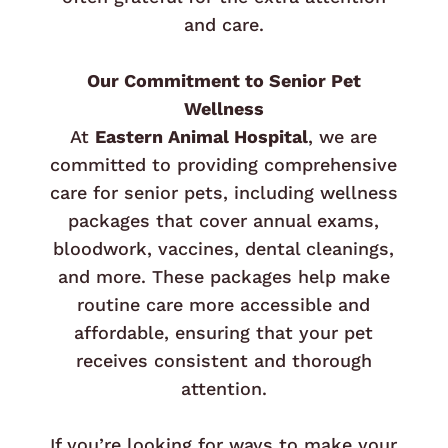
and care.
Our Commitment to Senior Pet
Wellness
At
Eastern Animal Hospital
, we are
committed to providing comprehensive
care for senior pets, including wellness
packages that cover annual exams,
bloodwork, vaccines, dental cleanings,
and more. These packages help make
routine care more accessible and
affordable, ensuring that your pet
receives consistent and thorough
attention.
If you’re looking for ways to make your