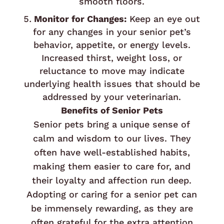
smooth floors.
Monitor for Changes:
Keep an eye out
for any changes in your senior pet’s
behavior, appetite, or energy levels.
Increased thirst, weight loss, or
reluctance to move may indicate
underlying health issues that should be
addressed by your veterinarian.
Benefits of Senior Pets
Senior pets bring a unique sense of
calm and wisdom to our lives. They
often have well-established habits,
making them easier to care for, and
their loyalty and affection run deep.
Adopting or caring for a senior pet can
be immensely rewarding, as they are
often grateful for the extra attention