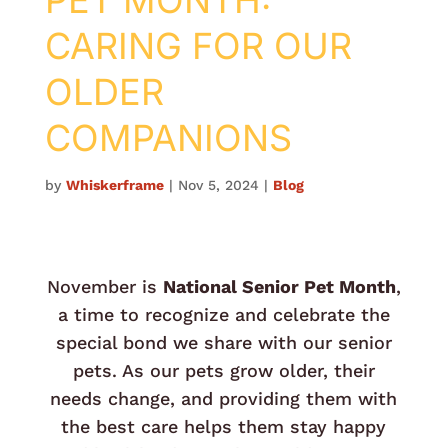
PET MONTH:
CARING FOR OUR
OLDER
COMPANIONS
by
Whiskerframe
|
Nov 5, 2024
|
Blog
November is
National Senior Pet Month
,
a time to recognize and celebrate the
special bond we share with our senior
pets. As our pets grow older, their
needs change, and providing them with
the best care helps them stay happy