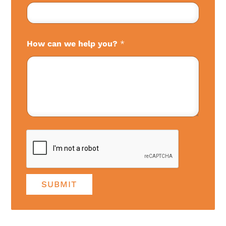
How can we help you?
*
SUBMIT