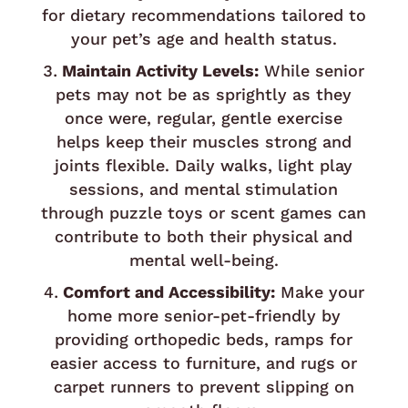
for dietary recommendations tailored to
your pet’s age and health status.
Maintain Activity Levels:
While senior
pets may not be as sprightly as they
once were, regular, gentle exercise
helps keep their muscles strong and
joints flexible. Daily walks, light play
sessions, and mental stimulation
through puzzle toys or scent games can
contribute to both their physical and
mental well-being.
Comfort and Accessibility:
Make your
home more senior-pet-friendly by
providing orthopedic beds, ramps for
easier access to furniture, and rugs or
carpet runners to prevent slipping on