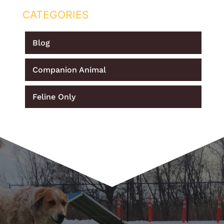
CATEGORIES
Blog
Companion Animal
Feline Only