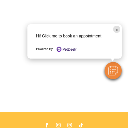
×
Hi! Click me to book an appointment
Powered By