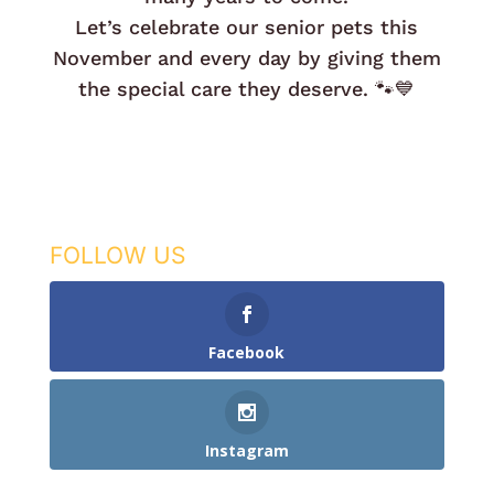
Let’s celebrate our senior pets this
November and every day by giving them
the special care they deserve. 🐾💙
FOLLOW US
Facebook
Instagram