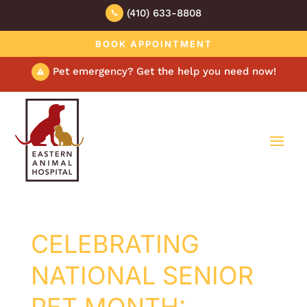
(410) 633-8808

BOOK APPOINTMENT
Pet emergency? Get the help you need now!

CELEBRATING
NATIONAL SENIOR