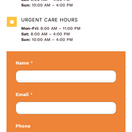
Sun:
10:00 AM – 4:00 PM
URGENT CARE HOURS

Mon-Fri:
8:00 AM – 11:00 PM
Sat:
8:00 AM – 4:00 PM
Sun:
10:00 AM – 4:00 PM
Name
*
Email
*
Phone