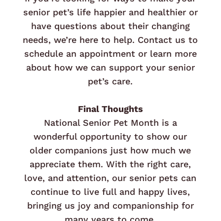
senior pet’s life happier and healthier or
have questions about their changing
needs, we’re here to help. Contact us to
schedule an appointment or learn more
about how we can support your senior
pet’s care.
Final Thoughts
National Senior Pet Month is a
wonderful opportunity to show our
older companions just how much we
appreciate them. With the right care,
love, and attention, our senior pets can
continue to live full and happy lives,
bringing us joy and companionship for
many years to come.