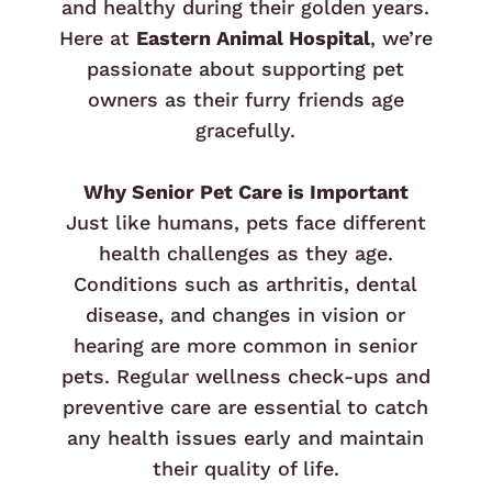
and healthy during their golden years.
Here at
Eastern Animal Hospital
, we’re
passionate about supporting pet
owners as their furry friends age
gracefully.
Why Senior Pet Care is Important
Just like humans, pets face different
health challenges as they age.
Conditions such as arthritis, dental
disease, and changes in vision or
hearing are more common in senior
pets. Regular wellness check-ups and
preventive care are essential to catch
any health issues early and maintain
their quality of life.